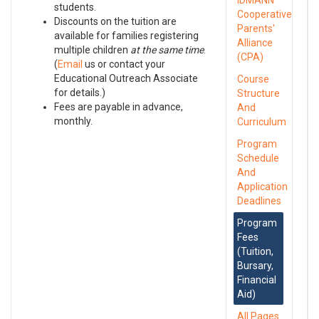
IDMANN
students.
Cooperative
Discounts on the tuition are
Parents'
available for families registering
Alliance
multiple children
at the same time
.
(CPA)
(
Email
us or contact your
Educational Outreach Associate
Course
for details.)
Structure
Fees are payable in advance,
And
monthly.
Curriculum
Program
Schedule
And
Application
Deadlines
Program
Fees
(Tuition,
Bursary,
Financial
Aid)
All Pages