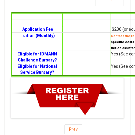
Application Fee
$200 (or equ
Tuition (Monthly)
Contact the reg
specific costs 
tuition assista
Eligible for IDMANN
Yes (See con
Challenge Bursary?
Eligible for National
Yes (See con
Service Bursary?
Prev