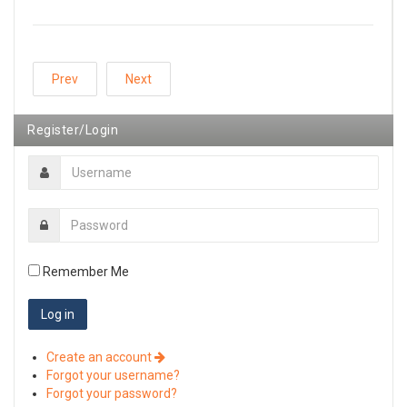
Prev
Next
Register/Login
Remember Me
Create an account
Forgot your username?
Forgot your password?