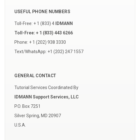
USEFUL PHONE NUMBERS
Toll-Free: + 1 (833) 4
IDMANN
Toll-Free: + 1 (833) 443 6266
Phone: + 1 (202) 938 3330
Text/WhatsApp: +1 (202) 247 1557
GENERAL CONTACT
Tutorial Services Coordinated By
IDMANN Support Services, LLC
P.O. Box 7251
Silver Spring, MD 20907
U.S.A.