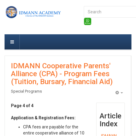
Search
...
IDMANN Cooperative Parents'
Alliance (CPA) - Program Fees
(Tuition, Bursary, Financial Aid)
Special Programs
Empty
Page 4 of 4
Article
Application & Registration Fees:
Index
CPA fees are payable for the
entire cooperative alliance of 10