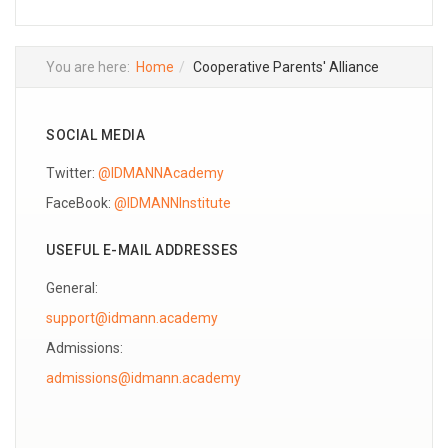
You are here:
Home
Cooperative Parents' Alliance
SOCIAL MEDIA
Twitter:
@IDMANNAcademy
FaceBook:
@IDMANNInstitute
USEFUL E-MAIL ADDRESSES
General:
support@idmann.academy
Admissions: